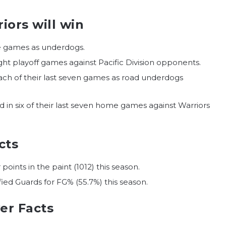
ors will win
ive games as underdogs.
ight playoff games against Pacific Division opponents.
ach of their last seven games as road underdogs
 in six of their last seven home games against Warriors
cts
oints in the paint (1012) this season.
d Guards for FG% (55.7%) this season.
er Facts