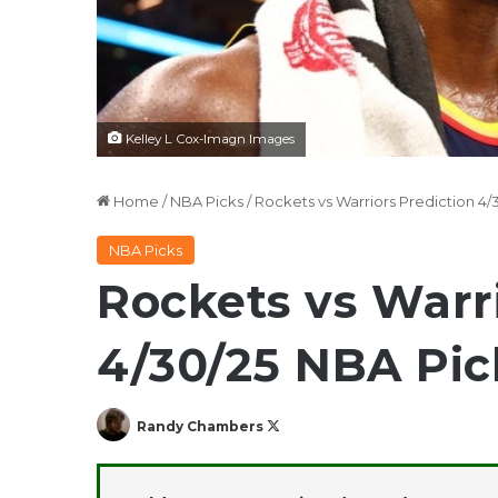
Kelley L Cox-Imagn Images
Home
/
NBA Picks
/
Rockets vs Warriors Prediction 4
NBA Picks
Rockets vs Warri
4/30/25 NBA Pic
Follow
Randy Chambers
on
X