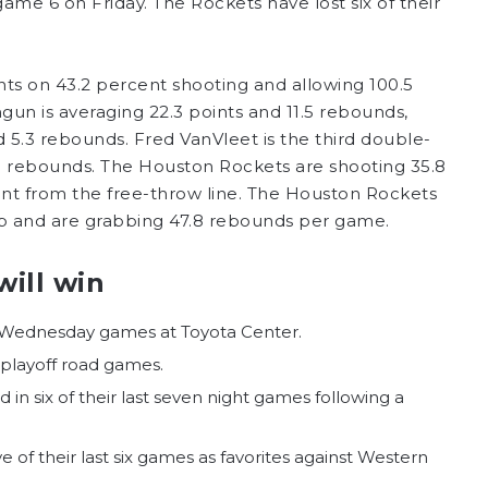
me 6 on Friday. The Rockets have lost six of their
ts on 43.2 percent shooting and allowing 100.5
gun is averaging 22.3 points and 11.5 rebounds,
d 5.3 rebounds. Fred VanVleet is the third double-
4.5 rebounds. The Houston Rockets are shooting 35.8
nt from the free-throw line. The Houston Rockets
ep and are grabbing 47.8 rebounds per game.
ill win
1 Wednesday games at Toyota Center.
e playoff road games.
 in six of their last seven night games following a
 of their last six games as favorites against Western