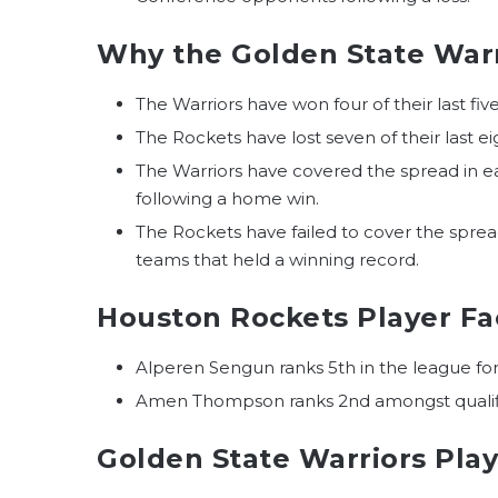
Why the Golden State Warri
The Warriors have won four of their last f
The Rockets have lost seven of their last e
The Warriors have covered the spread in e
following a home win.
The Rockets have failed to cover the spread
teams that held a winning record.
Houston Rockets Player Fa
Alperen Sengun ranks 5th in the league for p
Amen Thompson ranks 2nd amongst qualifie
Golden State Warriors Play