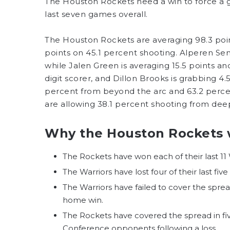
The Houston Rockets need a win to force a ga
last seven games overall.
The Houston Rockets are averaging 98.3 poin
points on 45.1 percent shooting. Alperen Sen
while Jalen Green is averaging 15.5 points an
digit scorer, and Dillon Brooks is grabbing 
percent from beyond the arc and 63.2 perce
are allowing 38.1 percent shooting from de
Why the Houston Rockets w
The Rockets have won each of their last 1
The Warriors have lost four of their last fiv
The Warriors have failed to cover the spread
home win.
The Rockets have covered the spread in five
Conference opponents following a loss.