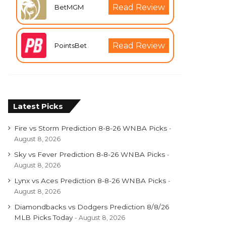
Read Review
BetMGM
Read Review
PointsBet
Latest Picks
Fire vs Storm Prediction 8-8-26 WNBA Picks
August 8, 2026
Sky vs Fever Prediction 8-8-26 WNBA Picks
August 8, 2026
Lynx vs Aces Prediction 8-8-26 WNBA Picks
August 8, 2026
Diamondbacks vs Dodgers Prediction 8/8/26
MLB Picks Today
August 8, 2026