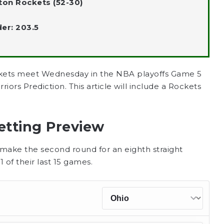
ton Rockets (52-30)
er: 203.5
kets meet Wednesday in the NBA playoffs Game 5
iors Prediction. This article will include a Rockets
etting Preview
make the second round for an eighth straight
 of their last 15 games.