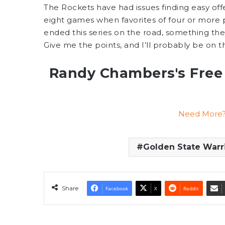
The Rockets have had issues finding easy offen
eight games when favorites of four or more p
ended this series on the road, something the
Give me the points, and I’ll probably be on t
Randy Chambers's Free 
Need More?
Golden State Warr
Share
Facebook
X
Reddit