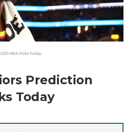
/30/25 NBA Picks Today
ors Prediction
ks Today