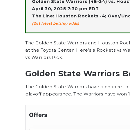
Golden State Warriors (48-34) vs. Hous
April 30, 2025 7:30 pm EDT
The Line: Houston Rockets -4; Over/Und
(Get latest betting odds)
The Golden State Warriors and Houston Roc
at the Toyota Center. Here’s a Rockets vs Warr
vs Warriors Pick.
Golden State Warriors B
The Golden State Warriors have a chance to 
playoff appearance. The Warriors have won 11