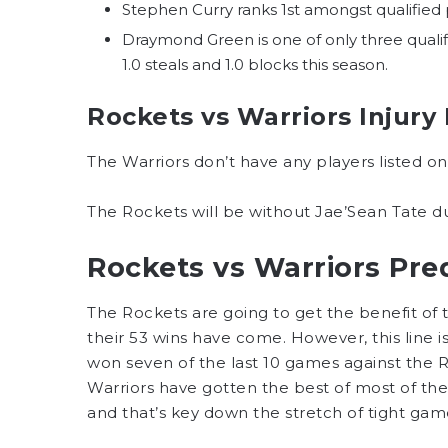
Stephen Curry ranks 1st amongst qualified p
Draymond Green is one of only three qualifi
1.0 steals and 1.0 blocks this season.
Rockets vs Warriors Injury
The Warriors don’t have any players listed on 
The Rockets will be without Jae’Sean Tate du
Rockets vs Warriors Pre
The Rockets are going to get the benefit of
their 53 wins have come. However, this line i
won seven of the last 10 games against the R
Warriors have gotten the best of most of the
and that’s key down the stretch of tight gam