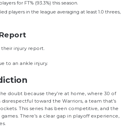
layers for FT% (93.3%) this season.
ed players in the league averaging at least 1.0 threes,
 Report
their injury report.
e to an ankle injury.
diction
 the doubt because they’re at home, where 30 of
s disrespectful toward the Warriors, a team that’s
ockets. This series has been competitive, and the
 games. There’s a clear gap in playoff experience,
es.