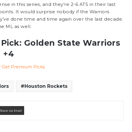
se in this series, and they’re 2-6 ATS in their last
oints. It would surprise nobody if the Warriors
y’ve done time and time again over the last decade.
he ML as well.
Pick: Golden State Warriors
+4
 Get Premium Picks
iors
Houston Rockets
Share via Email