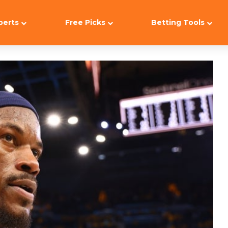
perts
Free Picks
Betting Tools