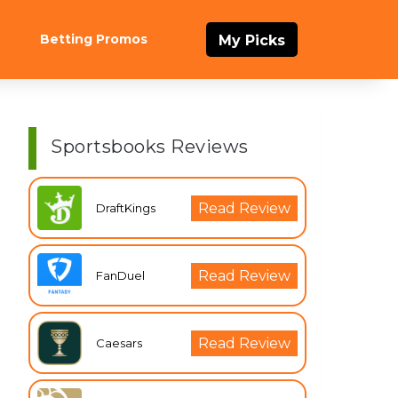
Betting Promos
My Picks
Sportsbooks Reviews
Read Review
DraftKings
Read Review
FanDuel
Read Review
Caesars