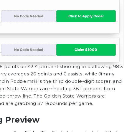
5 points on 43.4 percent shooting and allowing 98.3
ry averages 26 points and 6 assists, while Jimmy
ndin Podziemski is the third double-digit scorer, and
en State Warriors are shooting 36.1 percent from
ee-throw line. The Golden State Warriors are
nd are grabbing 37 rebounds per game.
g Preview