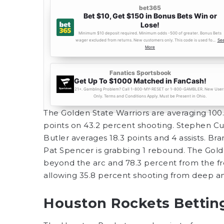
The Golden State Warriors are averaging 100.
points on 43.2 percent shooting. Stephen Cur
Butler averages 18.3 points and 4 assists. Bra
Pat Spencer is grabbing 1 rebound. The Gold
beyond the arc and 78.3 percent from the fr
allowing 35.8 percent shooting from deep a
Houston Rockets Bettin