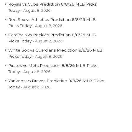
Royals vs Cubs Prediction 8/8/26 MLB Picks
Today
August 8, 2026
Red Sox vs Athletics Prediction 8/8/26 MLB
Picks Today
August 8, 2026
Cardinals vs Rockies Prediction 8/8/26 MLB
Picks Today
August 8, 2026
White Sox vs Guardians Prediction 8/8/26 MLB
Picks Today
August 8, 2026
Pirates vs Mets Prediction 8/8/26 MLB Picks
Today
August 8, 2026
Yankees vs Braves Prediction 8/8/26 MLB Picks
Today
August 8, 2026