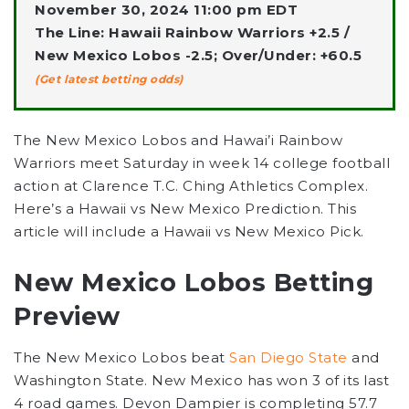
November 30, 2024 11:00 pm EDT
The Line: Hawaii Rainbow Warriors +2.5 /
New Mexico Lobos -2.5; Over/Under: +60.5
(Get latest betting odds)
The New Mexico Lobos and Hawai’i Rainbow
Warriors meet Saturday in week 14 college football
action at Clarence T.C. Ching Athletics Complex.
Here’s a Hawaii vs New Mexico Prediction. This
article will include a Hawaii vs New Mexico Pick.
New Mexico Lobos Betting
Preview
The New Mexico Lobos beat
San Diego State
and
Washington State. New Mexico has won 3 of its last
4 road games. Devon Dampier is completing 57.7