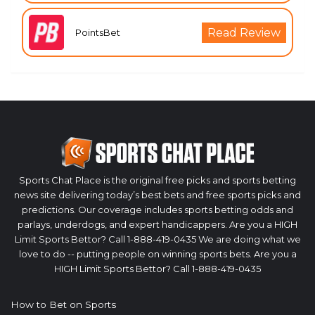
Read Review
PointsBet
Sports Chat Place is the original free picks and sports betting
news site delivering today’s best bets and free sports picks and
predictions. Our coverage includes sports betting odds and
parlays, underdogs, and expert handicappers. Are you a HIGH
Limit Sports Bettor? Call 1-888-419-0435 We are doing what we
love to do -- putting people on winning sports bets. Are you a
HIGH Limit Sports Bettor? Call 1-888-419-0435
How to Bet on Sports