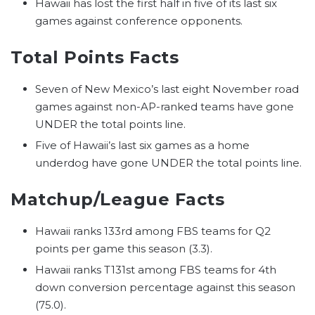
Hawaii has lost the first half in five of its last six
games against conference opponents.
Total Points Facts
Seven of New Mexico’s last eight November road
games against non-AP-ranked teams have gone
UNDER the total points line.
Five of Hawaii’s last six games as a home
underdog have gone UNDER the total points line.
Matchup/League Facts
Hawaii ranks 133rd among FBS teams for Q2
points per game this season (3.3).
Hawaii ranks T131st among FBS teams for 4th
down conversion percentage against this season
(75.0).