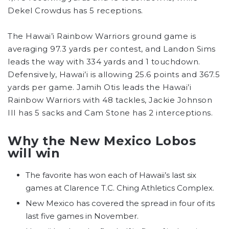
Dekel Crowdus has 5 receptions.
The Hawai’i Rainbow Warriors ground game is
averaging 97.3 yards per contest, and Landon Sims
leads the way with 334 yards and 1 touchdown.
Defensively, Hawai’i is allowing 25.6 points and 367.5
yards per game. Jamih Otis leads the Hawai’i
Rainbow Warriors with 48 tackles, Jackie Johnson
III has 5 sacks and Cam Stone has 2 interceptions.
Why the New Mexico Lobos
will win
The favorite has won each of Hawaii’s last six
games at Clarence T.C. Ching Athletics Complex.
New Mexico has covered the spread in four of its
last five games in November.