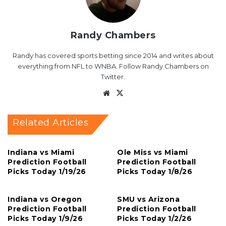
Randy Chambers
Randy has covered sports betting since 2014 and writes about
everything from NFL to WNBA. Follow Randy Chambers on
Twitter.
Website
X
Related Articles
Indiana vs Miami
Ole Miss vs Miami
Prediction Football
Prediction Football
Picks Today 1/19/26
Picks Today 1/8/26
Indiana vs Oregon
SMU vs Arizona
Prediction Football
Prediction Football
Picks Today 1/9/26
Picks Today 1/2/26