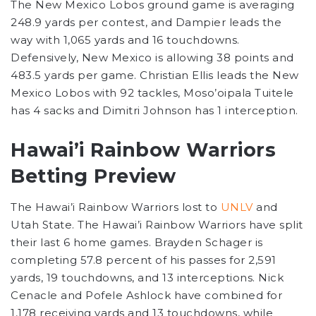
The New Mexico Lobos ground game is averaging
248.9 yards per contest, and Dampier leads the
way with 1,065 yards and 16 touchdowns.
Defensively, New Mexico is allowing 38 points and
483.5 yards per game. Christian Ellis leads the New
Mexico Lobos with 92 tackles, Moso’oipala Tuitele
has 4 sacks and Dimitri Johnson has 1 interception.
Hawai’i Rainbow Warriors
Betting Preview
The Hawai’i Rainbow Warriors lost to
UNLV
and
Utah State. The Hawai’i Rainbow Warriors have split
their last 6 home games. Brayden Schager is
completing 57.8 percent of his passes for 2,591
yards, 19 touchdowns, and 13 interceptions. Nick
Cenacle and Pofele Ashlock have combined for
1,178 receiving yards and 13 touchdowns, while