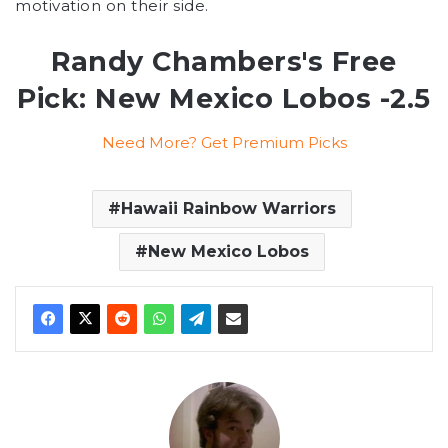
motivation on their side.
Randy Chambers's Free
Pick: New Mexico Lobos -2.5
Need More? Get Premium Picks
Hawaii Rainbow Warriors
New Mexico Lobos