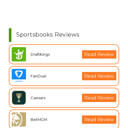
Sportsbooks Reviews
Read Review
DraftKings
Read Review
FanDuel
Read Review
Caesars
Read Review
BetMGM