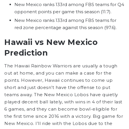
New Mexico ranks 133rd among FBS teams for Q4
opponent points per game this season (11.7).
New Mexico ranks 133rd among FBS teams for
red zone percentage against this season (97.6).
Hawaii vs New Mexico
Prediction
The Hawaii Rainbow Warriors are usually a tough
out at home, and you can make a case for the
points. However, Hawaii continues to come up
short and just doesn’t have the offense to put
teams away. The New Mexico Lobos have quietly
played decent ball lately, with wins in 4 of their last
6 games, and they can become bowl-eligible for
the first time since 2016 with a victory. Big game for
New Mexico. I’ll ride with the Lobos due to the