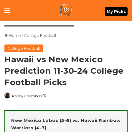
Menu
My Picks
Credit: Marco Garcia-Imagn Images
Home
/
College Football
College Football
Hawaii vs New Mexico
Prediction 11-30-24 College
Football Picks
Follow
Randy Chambers
on
X
New Mexico Lobos (5-6) vs. Hawaii Rainbow
Warriors (4-7)