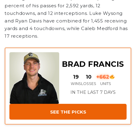
percent of his passes for 2,592 yards, 12
touchdowns, and 12 interceptions. Luke Wysong
and Ryan Davis have combined for 1,455 receiving
yards and 4 touchdowns, while Caleb Medford has
17 receptions.
BRAD FRANCIS
19
10
+662
WINS
LOSSES
UNITS
IN THE LAST 7 DAYS
SEE THE PICKS