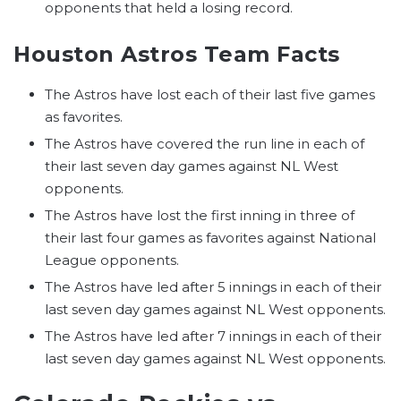
opponents that held a losing record.
Houston Astros Team Facts
The Astros have lost each of their last five games
as favorites.
The Astros have covered the run line in each of
their last seven day games against NL West
opponents.
The Astros have lost the first inning in three of
their last four games as favorites against National
League opponents.
The Astros have led after 5 innings in each of their
last seven day games against NL West opponents.
The Astros have led after 7 innings in each of their
last seven day games against NL West opponents.