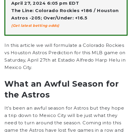
April 27, 2024 6:05 pm EDT
The Line: Colorado Rockies +186 / Houston
Astros -205; Over/Under: +16.5
(Get latest betting odds)
In this article we will formulate a Colorado Rockies
vs Houston Astros Prediction for this MLB game on
Saturday, April 27th at Estadio Alfredo Harp Helu in
Mexico City.
What an Awful Season for
the Astros
It’s been an awful season for Astros but they hope
a trip down to Mexico City will be just what they
need to turn around the season. Coming into this
game the Astros have lost five games in a row and