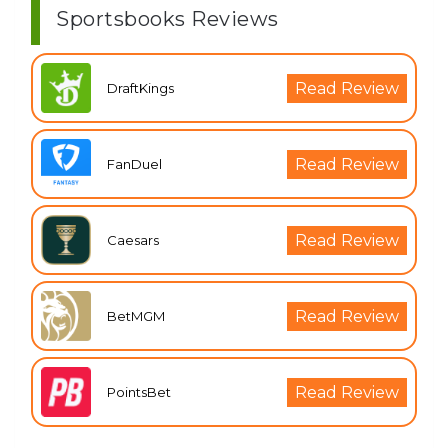
Sportsbooks Reviews
Read Review
DraftKings
Read Review
FanDuel
Read Review
Caesars
Read Review
BetMGM
Read Review
PointsBet