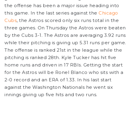
the offense has been a major issue heading into
this game. In the last series against the
Chicago
Cubs
, the Astros scored only six runs total in the
three games. On Thursday the Astros were beaten
by the Cubs 3-1. The Astros are averaging 3.92 runs
while their pitching is giving up 5.31 runs per game.
The offense is ranked 21st in the league while the
pitching is ranked 28th. Kyle Tucker has hit five
home runs and driven in 17 RBIs. Getting the start
for the Astros will be Ronel Blanco who sits with a
2-0 record and an ERA of 1.33. In his last start
against the Washington Nationals he went six
innings giving up five hits and two runs.