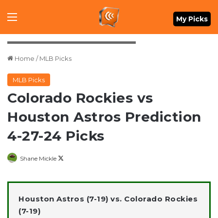
Menu
My Picks
Credit: Thomas Shea-USA TODAY Sports
Home
/
MLB Picks
MLB Picks
Colorado Rockies vs
Houston Astros Prediction
4-27-24 Picks
Follow
Shane Mickle
on
X
Houston Astros (7-19) vs. Colorado Rockies
(7-19)