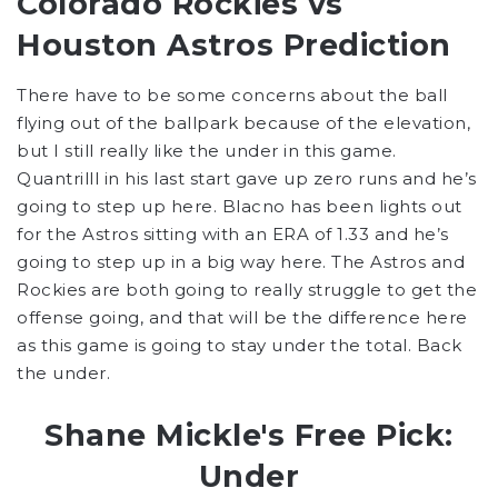
Colorado Rockies vs
Houston Astros Prediction
There have to be some concerns about the ball
flying out of the ballpark because of the elevation,
but I still really like the under in this game.
Quantrilll in his last start gave up zero runs and he’s
going to step up here. Blacno has been lights out
for the Astros sitting with an ERA of 1.33 and he’s
going to step up in a big way here. The Astros and
Rockies are both going to really struggle to get the
offense going, and that will be the difference here
as this game is going to stay under the total. Back
the under.
Shane Mickle's Free Pick:
Under