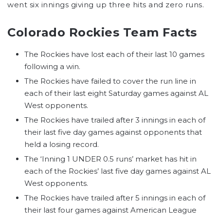
went six innings giving up three hits and zero runs.
Colorado Rockies Team Facts
The Rockies have lost each of their last 10 games
following a win.
The Rockies have failed to cover the run line in
each of their last eight Saturday games against AL
West opponents.
The Rockies have trailed after 3 innings in each of
their last five day games against opponents that
held a losing record.
The ‘Inning 1 UNDER 0.5 runs’ market has hit in
each of the Rockies’ last five day games against AL
West opponents.
The Rockies have trailed after 5 innings in each of
their last four games against American League