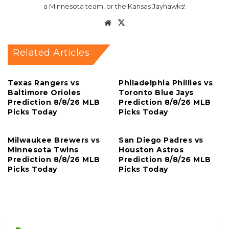
a Minnesota team, or the Kansas Jayhawks!
Website
X
Related Articles
Texas Rangers vs
Philadelphia Phillies vs
Baltimore Orioles
Toronto Blue Jays
Prediction 8/8/26 MLB
Prediction 8/8/26 MLB
Picks Today
Picks Today
Milwaukee Brewers vs
San Diego Padres vs
Minnesota Twins
Houston Astros
Prediction 8/8/26 MLB
Prediction 8/8/26 MLB
Picks Today
Picks Today