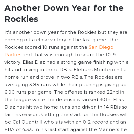
Another Down Year for the
Rockies
It’s another down year for the Rockies but they are
coming off a close victory in the last game. The
Rockies scored 10 runs against the
San Diego
Padres
and that was enough to scure the 10-9
victory. Elias Diaz had a strong game finishing with a
hit and driving in three RBIs. Elehuris Montero hit a
home run and drove in two RBis. The Rockies are
averaging 3.85 runs while their pitching is giving up
6.00 runs per game. The offense is ranked 22nd in
the league while the defense is ranked 30th. Elias
Diaz has hit two home runs and driven in 14 RBis so
far this season. Getting the start for the Rockies will
be Cal Quantrill who sits with an 0-2 record and an
ERA of 4.33. In his last start against the Mariners he