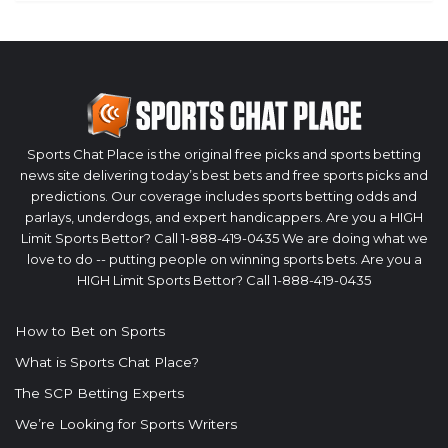
Sports Chat Place is the original free picks and sports betting
news site delivering today’s best bets and free sports picks and
predictions. Our coverage includes sports betting odds and
parlays, underdogs, and expert handicappers. Are you a HIGH
Limit Sports Bettor? Call 1-888-419-0435 We are doing what we
love to do -- putting people on winning sports bets. Are you a
HIGH Limit Sports Bettor? Call 1-888-419-0435
How to Bet on Sports
What is Sports Chat Place?
The SCP Betting Experts
We’re Looking for Sports Writers