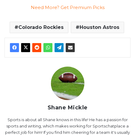
Need More? Get Premium Picks
Colorado Rockies
Houston Astros
Shane Mickle
Sports is about all Shane knows in this life! He has a passion for
sports and writing, which makes working for Sportschatplace a
perfect job for him! If you find him cheering for a team it's usually