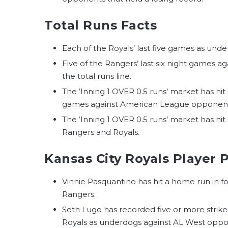
Total Runs Facts
Each of the Royals’ last five games as und
Five of the Rangers’ last six night game
the total runs line.
The ‘Inning 1 OVER 0.5 runs’ market has hi
games against American League opponent
The ‘Inning 1 OVER 0.5 runs’ market has hit
Rangers and Royals.
Kansas City Royals Player 
Vinnie Pasquantino has hit a home run in fo
Rangers.
Seth Lugo has recorded five or more strikeo
Royals as underdogs against AL West oppo