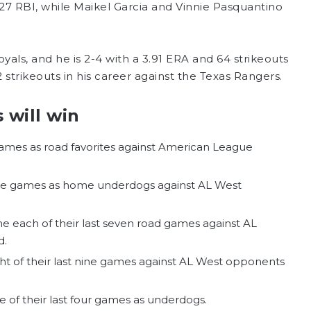
 27 RBI, while Maikel Garcia and Vinnie Pasquantino
yals, and he is 2-4 with a 3.91 ERA and 64 strikeouts
2 strikeouts in his career against the Texas Rangers.
 will win
x games as road favorites against American League
hree games as home underdogs against AL West
ne each of their last seven road games against AL
d.
ght of their last nine games against AL West opponents
ee of their last four games as underdogs.