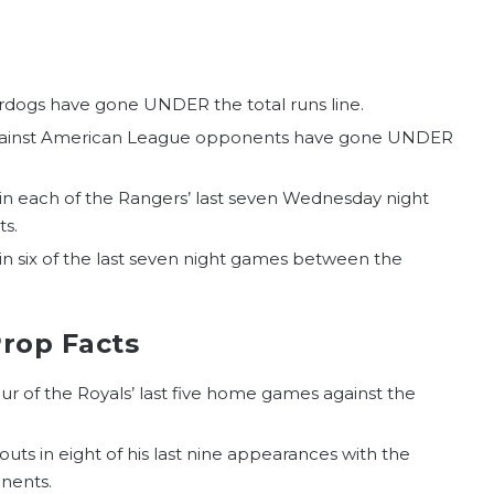
erdogs have gone UNDER the total runs line.
s against American League opponents have gone UNDER
t in each of the Rangers’ last seven Wednesday night
s.
 in six of the last seven night games between the
Prop Facts
ur of the Royals’ last five home games against the
uts in eight of his last nine appearances with the
nents.