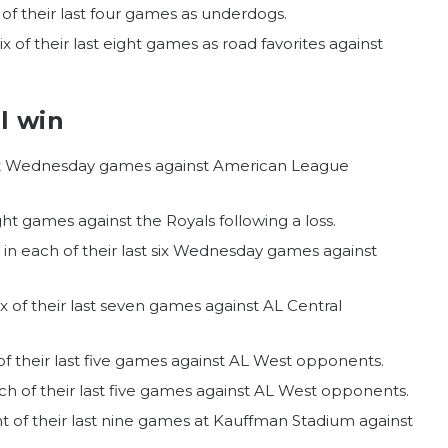
 of their last four games as underdogs.
ix of their last eight games as road favorites against
l win
ight Wednesday games against American League
ght games against the Royals following a loss.
e in each of their last six Wednesday games against
x of their last seven games against AL Central
r of their last five games against AL West opponents.
each of their last five games against AL West opponents.
ht of their last nine games at Kauffman Stadium against