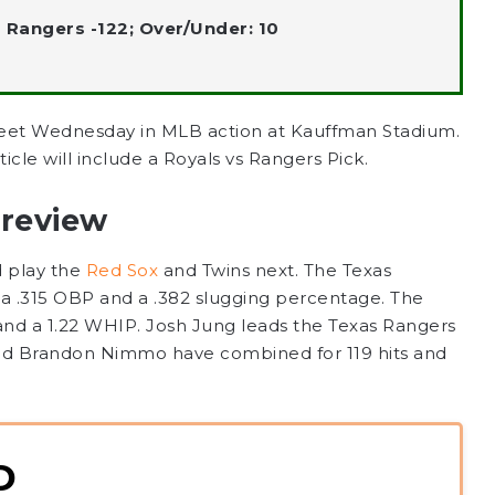
s Rangers -122; Over/Under: 10
meet Wednesday in MLB action at Kauffman Stadium.
ticle will include a Royals vs Rangers Pick.
Preview
d play the
Red Sox
and Twins next. The Texas
 a .315 OBP and a .382 slugging percentage. The
 and a 1.22 WHIP. Josh Jung leads the Texas Rangers
 and Brandon Nimmo have combined for 119 hits and
D