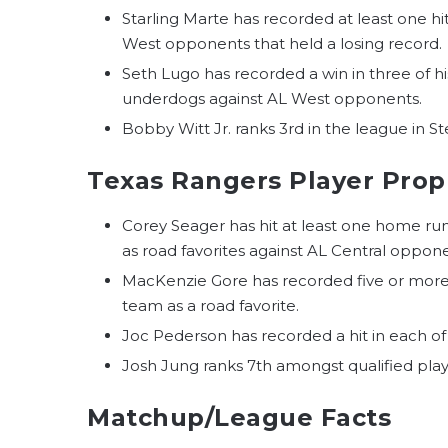
Starling Marte has recorded at least one hi
West opponents that held a losing record.
Seth Lugo has recorded a win in three of h
underdogs against AL West opponents.
Bobby Witt Jr. ranks 3rd in the league in Ste
Texas Rangers Player Prop
Corey Seager has hit at least one home run
as road favorites against AL Central oppone
MacKenzie Gore has recorded five or more st
team as a road favorite.
Joc Pederson has recorded a hit in each of 
Josh Jung ranks 7th amongst qualified playe
Matchup/League Facts