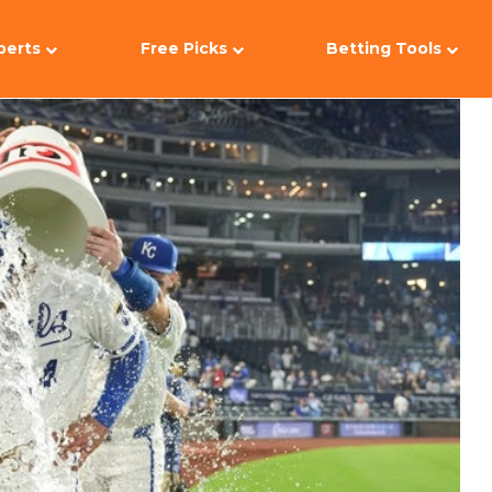
perts
Free Picks
Betting Tools