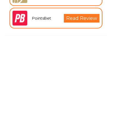
Read Review
PointsBet