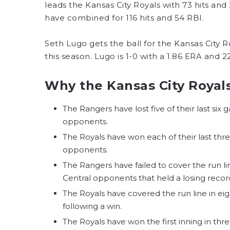
leads the Kansas City Royals with 73 hits and
have combined for 116 hits and 54 RBI.
Seth Lugo gets the ball for the Kansas City Ro
this season. Lugo is 1-0 with a 1.86 ERA and 2
Why the Kansas City Royals
The Rangers have lost five of their last si
opponents.
The Royals have won each of their last t
opponents.
The Rangers have failed to cover the run li
Central opponents that held a losing recor
The Royals have covered the run line in ei
following a win.
The Royals have won the first inning in thr