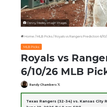
Denny Medley-Imagn Images
Home
/
MLB Picks
/
Royals vs Rangers Prediction 6/10
MLB Picks
Royals vs Range
6/10/26 MLB Pic
Follow
Randy Chambers
on
X
Texas Rangers (32-34) vs. Kansas City R