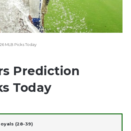
/26 MLB Picks Today
rs Prediction
ks Today
oyals (28-39)