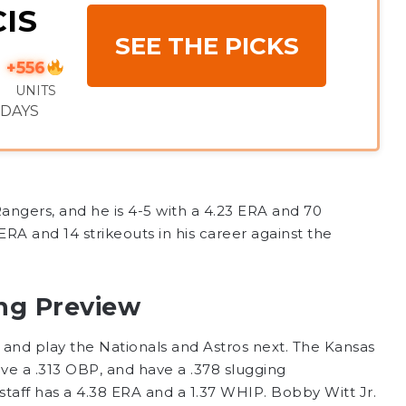
IS
SEE THE PICKS
+556
UNITS
 DAYS
angers, and he is 4-5 with a 4.23 ERA and 70
 ERA and 14 strikeouts in his career against the
ing Preview
 and play the Nationals and Astros next. The Kansas
ave a .313 OBP, and have a .378 slugging
staff has a 4.38 ERA and a 1.37 WHIP. Bobby Witt Jr.