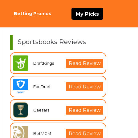
Betting Promos
My Picks
Sportsbooks Reviews
Read Review
DraftKings
Read Review
FanDuel
Read Review
Caesars
Read Review
BetMGM