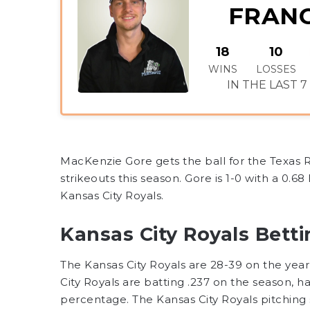
FRANC
18
10
WINS
LOSSES
IN THE LAST 7
MacKenzie Gore gets the ball for the Texas R
strikeouts this season. Gore is 1-0 with a 0.68
Kansas City Royals.
Kansas City Royals Bett
The Kansas City Royals are 28-39 on the year
City Royals are batting .237 on the season, h
percentage. The Kansas City Royals pitching 