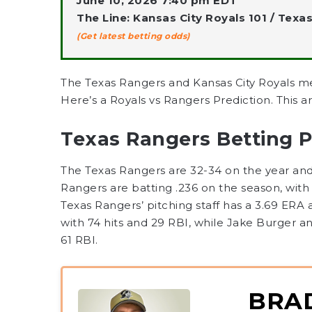
June 10, 2026 7:40 pm EDT
The Line: Kansas City Royals 101 / Texa
(Get latest betting odds)
The Texas Rangers and Kansas City Royals 
Here’s a Royals vs Rangers Prediction. This ar
Texas Rangers Betting 
The Texas Rangers are 32-34 on the year an
Rangers are batting .236 on the season, with
Texas Rangers’ pitching staff has a 3.69 ERA
with 74 hits and 29 RBI, while Jake Burger
61 RBI.
BRA