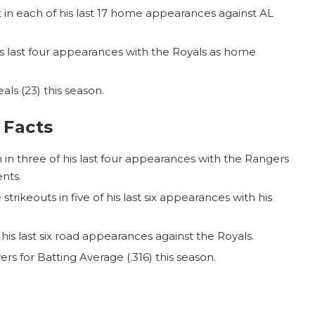
t in each of his last 17 home appearances against AL
is last four appearances with the Royals as home
als (23) this season.
 Facts
 in three of his last four appearances with the Rangers
nts.
rikeouts in five of his last six appearances with his
his last six road appearances against the Royals.
rs for Batting Average (.316) this season.