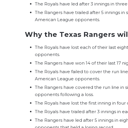
The Royals have led after 3 innings in three
The Rangers have trailed after 5 innings in s
American League opponents.
Why the Texas Rangers wil
The Royals have lost each of their last e
opponents.
The Rangers have won 14 of their last 17 ni
The Royals have failed to cover the run lin
American League opponents.
The Rangers have covered the run line in si
opponents following a loss.
The Royals have lost the first inning in fou
The Royals have trailed after 3 innings in 
The Rangers have led after 5 innings in eig
opponents that held a losing record.