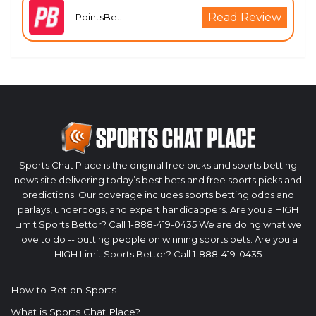
Read Review
PointsBet
Sports Chat Place is the original free picks and sports betting
news site delivering today’s best bets and free sports picks and
predictions. Our coverage includes sports betting odds and
parlays, underdogs, and expert handicappers. Are you a HIGH
Limit Sports Bettor? Call 1-888-419-0435 We are doing what we
love to do -- putting people on winning sports bets. Are you a
HIGH Limit Sports Bettor? Call 1-888-419-0435
How to Bet on Sports
What is Sports Chat Place?