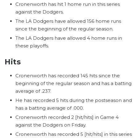
Cronenworth has hit 1 home run in this series
against the Dodgers.
The LA Dodgers have allowed 156 home runs
since the beginning of the regular season.
The LA Dodgers have allowed 4 home runs in
these playoffs.
Hits
Cronenworth has recorded 145 hits since the
beginning of the regular season and has a batting
average of .237.
He has recorded 5 hits during the postseason and
has a batting average of .000.
Cronenworth recorded 2 [hit/hits] in Game 4
against the Dodgers on Friday.
Cronenworth has recorded 5 [hit/hits] in this series