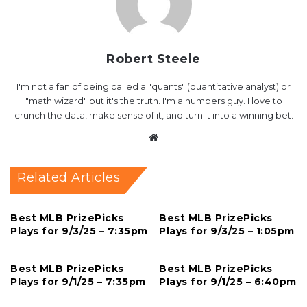
Robert Steele
I'm not a fan of being called a "quants" (quantitative analyst) or
"math wizard" but it's the truth. I'm a numbers guy. I love to
crunch the data, make sense of it, and turn it into a winning bet.
Website
Related Articles
Best MLB PrizePicks
Best MLB PrizePicks
Plays for 9/3/25 – 7:35pm
Plays for 9/3/25 – 1:05pm
Best MLB PrizePicks
Best MLB PrizePicks
Plays for 9/1/25 – 7:35pm
Plays for 9/1/25 – 6:40pm