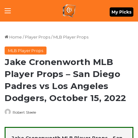
Menu
My Picks
Home
/
Player Props
/
MLB Player Props
MLB Player Props
Jake Cronenworth MLB
Player Props – San Diego
Padres vs Los Angeles
Dodgers, October 15, 2022
Robert Steele
Jake Cronenworth MLB Player Props - San