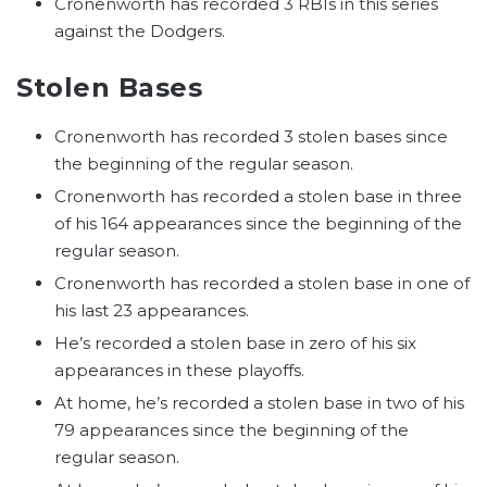
Cronenworth has recorded 3 RBIs in this series
against the Dodgers.
Stolen Bases
Cronenworth has recorded 3 stolen bases since
the beginning of the regular season.
Cronenworth has recorded a stolen base in three
of his 164 appearances since the beginning of the
regular season.
Cronenworth has recorded a stolen base in one of
his last 23 appearances.
He’s recorded a stolen base in zero of his six
appearances in these playoffs.
At home, he’s recorded a stolen base in two of his
79 appearances since the beginning of the
regular season.