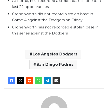
At home, he’s recorded a stolen base in one of his
last 22 appearances.
Cronenworth did not record a stolen base in
Game 4 against the Dodgers on Friday.
Cronenworth has not recorded a stolen base in
this series against the Dodgers.
Los Angeles Dodgers
San Diego Padres