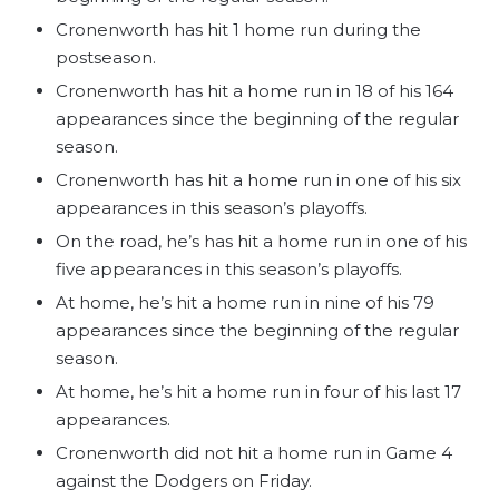
Cronenworth has hit 1 home run during the
postseason.
Cronenworth has hit a home run in 18 of his 164
appearances since the beginning of the regular
season.
Cronenworth has hit a home run in one of his six
appearances in this season’s playoffs.
On the road, he’s has hit a home run in one of his
five appearances in this season’s playoffs.
At home, he’s hit a home run in nine of his 79
appearances since the beginning of the regular
season.
At home, he’s hit a home run in four of his last 17
appearances.
Cronenworth did not hit a home run in Game 4
against the Dodgers on Friday.