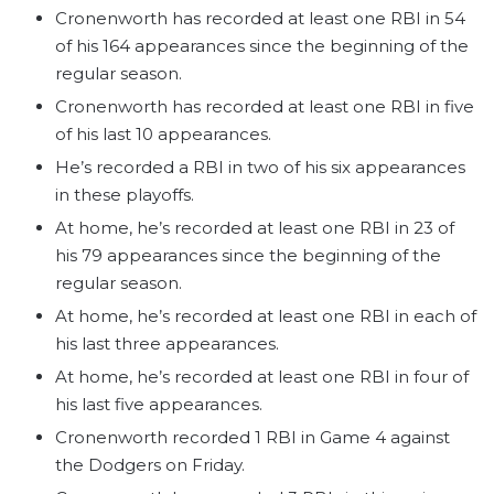
Cronenworth has recorded at least one RBI in 54
of his 164 appearances since the beginning of the
regular season.
Cronenworth has recorded at least one RBI in five
of his last 10 appearances.
He’s recorded a RBI in two of his six appearances
in these playoffs.
At home, he’s recorded at least one RBI in 23 of
his 79 appearances since the beginning of the
regular season.
At home, he’s recorded at least one RBI in each of
his last three appearances.
At home, he’s recorded at least one RBI in four of
his last five appearances.
Cronenworth recorded 1 RBI in Game 4 against
the Dodgers on Friday.