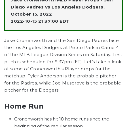
Diego Padres vs Los Angeles Dodgers,
October 15, 2022
2022-10-15 21:37:00 EDT
Jake Cronenworth and the San Diego Padres face
the Los Angeles Dodgers at Petco Park in Game 4
of the MLB League Division Series on Saturday. First
pitch is scheduled for 9:37pm (ET). Let’s take a look
at some of Cronenworth’s Player props for the
matchup. Tyler Anderson is the probable pitcher
for the Padres, while Joe Musgrove is the probable
pitcher for the Dodgers.
Home Run
Cronenworth has hit 18 home runs since the
beginning of the regular season.