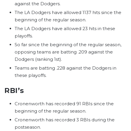
against the Dodgers.
The LA Dodgers have allowed 1137 hits since the
beginning of the regular season.
The LA Dodgers have allowed 23 hits in these
playoffs.
So far since the beginning of the regular season,
opposing teams are batting .209 against the
Dodgers (ranking 1st).
Teams are batting .228 against the Dodgers in
these playoffs.
RBI’s
Cronenworth has recorded 91 RBIs since the
beginning of the regular season.
Cronenworth has recorded 3 RBIs during the
postseason.