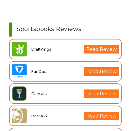
Sportsbooks Reviews
Read Review
DraftKings
Read Review
FanDuel
Read Review
Caesars
Read Review
BetMGM