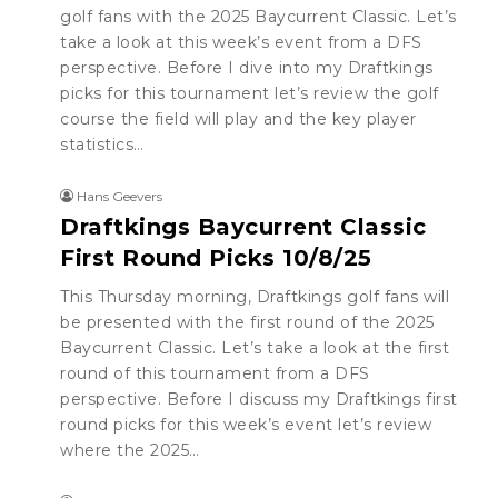
golf fans with the 2025 Baycurrent Classic. Let’s
take a look at this week’s event from a DFS
perspective. Before I dive into my Draftkings
picks for this tournament let’s review the golf
course the field will play and the key player
statistics…
Hans Geevers
Draftkings Baycurrent Classic
First Round Picks 10/8/25
This Thursday morning, Draftkings golf fans will
be presented with the first round of the 2025
Baycurrent Classic. Let’s take a look at the first
round of this tournament from a DFS
perspective. Before I discuss my Draftkings first
round picks for this week’s event let’s review
where the 2025…