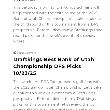
This Saturday morning, Draftkings golf fans will
be presented with the third round of the 2025
Bank of Utah Championship. Let’s take a look at
the third round of this tournament from a DFS
perspective. Before I discuss my Draftkings third
round picks for this week’s event let’s review
where…
Hans Geevers
Draftkings Best Bank of Utah
Championship DFS Picks
10/23/25
This week, the PGA Tour presents golf fans with
the 2025 Bank of Utah Championship. Let’s take
a look at this week’s event from a Draftkings
perspective. Before I dive into my Draftkings
picks for this tournament let’s review the golf