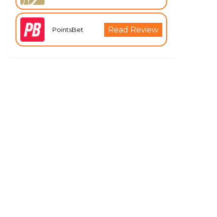
Read Review
PointsBet