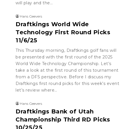
will play and the…
Hans Geevers
Draftkings World Wide
Technology First Round Picks
11/6/25
This Thursday morning, Draftkings golf fans will
be presented with the first round of the 2025
World Wide Technology Championship. Let’s
take a look at the first round of this tournament
from a DFS perspective. Before I discuss my
Draftkings first round picks for this week’s event
let’s review where…
Hans Geevers
Draftkings Bank of Utah
Championship Third RD Picks
10/25/25