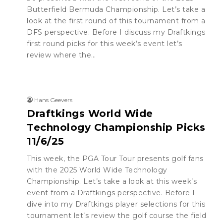
Butterfield Bermuda Championship. Let’s take a
look at the first round of this tournament from a
DFS perspective. Before I discuss my Draftkings
first round picks for this week’s event let’s
review where the…
Hans Geevers
Draftkings World Wide
Technology Championship Picks
11/6/25
This week, the PGA Tour Tour presents golf fans
with the 2025 World Wide Technology
Championship. Let’s take a look at this week’s
event from a Draftkings perspective. Before I
dive into my Draftkings player selections for this
tournament let’s review the golf course the field