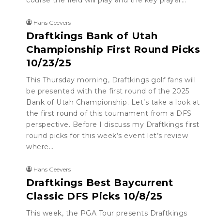
course the field will play and the key player…
Hans Geevers
Draftkings Bank of Utah
Championship First Round Picks
10/23/25
This Thursday morning, Draftkings golf fans will
be presented with the first round of the 2025
Bank of Utah Championship. Let’s take a look at
the first round of this tournament from a DFS
perspective. Before I discuss my Draftkings first
round picks for this week’s event let’s review
where…
Hans Geevers
Draftkings Best Baycurrent
Classic DFS Picks 10/8/25
This week, the PGA Tour presents Draftkings