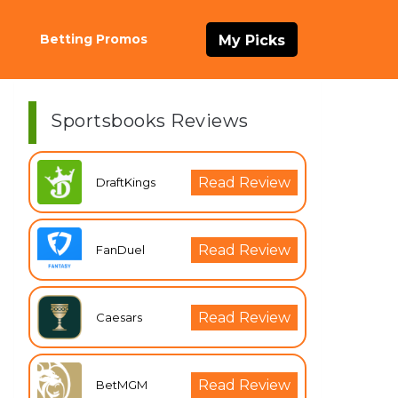
Betting Promos
My Picks
Sportsbooks Reviews
Read Review
DraftKings
Read Review
FanDuel
Read Review
Caesars
Read Review
BetMGM