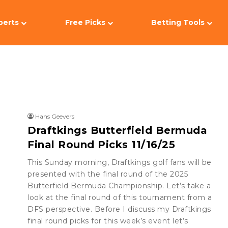
perts
Free Picks
Betting Tools
Hans Geevers
Draftkings Butterfield Bermuda
Final Round Picks 11/16/25
This Sunday morning, Draftkings golf fans will be
presented with the final round of the 2025
Butterfield Bermuda Championship. Let’s take a
look at the final round of this tournament from a
DFS perspective. Before I discuss my Draftkings
final round picks for this week’s event let’s