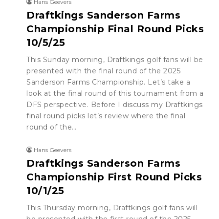
Hans Geevers
Draftkings Sanderson Farms
Championship Final Round Picks
10/5/25
This Sunday morning, Draftkings golf fans will be
presented with the final round of the 2025
Sanderson Farms Championship. Let’s take a
look at the final round of this tournament from a
DFS perspective. Before I discuss my Draftkings
final round picks let’s review where the final
round of the…
Hans Geevers
Draftkings Sanderson Farms
Championship First Round Picks
10/1/25
This Thursday morning, Draftkings golf fans will