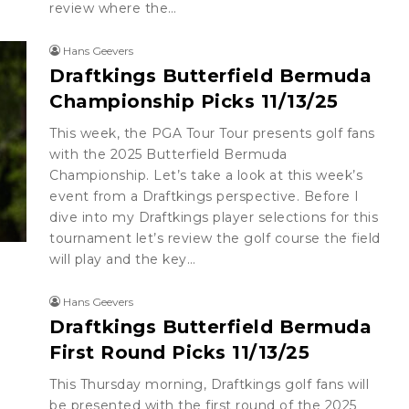
review where the…
Hans Geevers
Draftkings Butterfield Bermuda
Championship Picks 11/13/25
This week, the PGA Tour Tour presents golf fans
with the 2025 Butterfield Bermuda
Championship. Let’s take a look at this week’s
event from a Draftkings perspective. Before I
dive into my Draftkings player selections for this
tournament let’s review the golf course the field
will play and the key…
Hans Geevers
Draftkings Butterfield Bermuda
First Round Picks 11/13/25
This Thursday morning, Draftkings golf fans will
be presented with the first round of the 2025