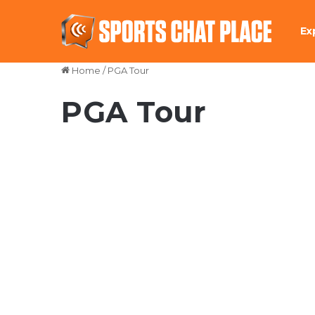
Ex
Home
/
PGA Tour
PGA Tour