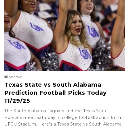
Andrew
Texas State vs South Alabama
Prediction Football Picks Today
11/29/25
The South Alabama Jaguars and the Texas State
Bobcats meet Saturday in college football action from
UFCU Stadium. Here’s a Texas State vs South Alabama