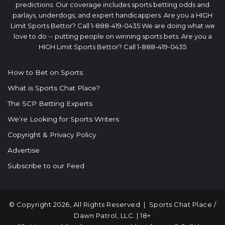
predictions. Our coverage includes sports betting odds and
parlays, underdogs, and expert handicappers. Are you a HIGH
Limit Sports Bettor? Call 1-888-419-0435 We are doing what we
love to do -- putting people on winning sports bets. Are you a
HIGH Limit Sports Bettor? Call 1-888-419-0435
How to Bet on Sports
What is Sports Chat Place?
The SCP Betting Experts
We’re Looking for Sports Writers
Copyright & Privacy Policy
Advertise
Subscribe to our Feed
© Copyright 2026, All Rights Reserved |
Sports Chat Place
/
Dawn Patrol, LLC. | 18+