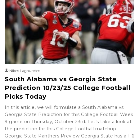
Nikos Lagouretos
South Alabama vs Georgia State
Prediction 10/23/25 College Football
Picks Today
In this article, we will formulate a South Alabama vs
Georgia State Prediction for this College Football Week
9 game on Thursday, October 23rd. Let’s take a look at
the prediction for this College Football matchup.
Georgia State Panthers Preview Georgia State has a 1-6