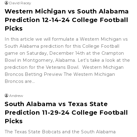
David Racey
Western Michigan vs South Alabama
Prediction 12-14-24 College Football
Picks
In this article we will formulate a Western Michigan vs
South Alabama prediction for this College Football
game on Saturday, December 14th at the Crampton
Bowl in Montgomery, Alabama. Let’s take a look at the
prediction for the Veterans Bowl. Western Michigan
Broncos Betting Preview The Western Michigan
Broncos are…
Andrew
South Alabama vs Texas State
Prediction 11-29-24 College Football
Picks
The Texas State Bobcats and the South Alabama