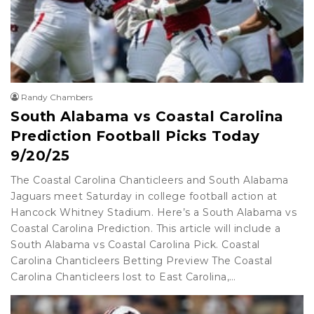
Randy Chambers
South Alabama vs Coastal Carolina
Prediction Football Picks Today
9/20/25
The Coastal Carolina Chanticleers and South Alabama
Jaguars meet Saturday in college football action at
Hancock Whitney Stadium. Here’s a South Alabama vs
Coastal Carolina Prediction. This article will include a
South Alabama vs Coastal Carolina Pick. Coastal
Carolina Chanticleers Betting Preview The Coastal
Carolina Chanticleers lost to East Carolina,…