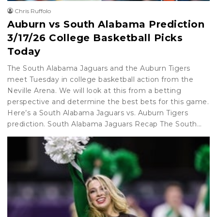
Chris Ruffolo
Auburn vs South Alabama Prediction
3/17/26 College Basketball Picks
Today
The South Alabama Jaguars and the Auburn Tigers
meet Tuesday in college basketball action from the
Neville Arena. We will look at this from a betting
perspective and determine the best bets for this game.
Here’s a South Alabama Jaguars vs. Auburn Tigers
prediction. South Alabama Jaguars Recap The South…