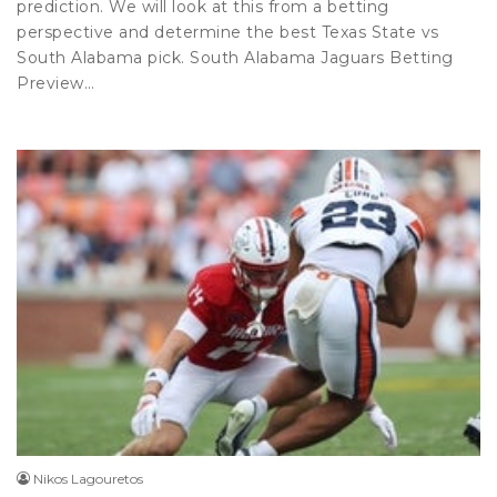
prediction. We will look at this from a betting
perspective and determine the best Texas State vs
South Alabama pick. South Alabama Jaguars Betting
Preview…
Nikos Lagouretos