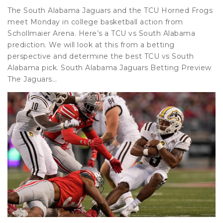
The South Alabama Jaguars and the TCU Horned Frogs
meet Monday in college basketball action from
Schollmaier Arena. Here’s a TCU vs South Alabama
prediction. We will look at this from a betting
perspective and determine the best TCU vs South
Alabama pick. South Alabama Jaguars Betting Preview
The Jaguars…