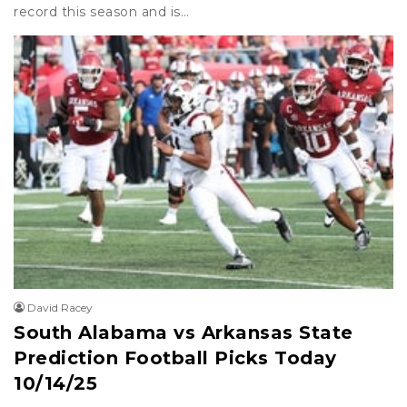
record this season and is…
David Racey
South Alabama vs Arkansas State
Prediction Football Picks Today
10/14/25