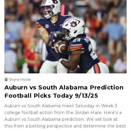
Shane Mickle
Auburn vs South Alabama Prediction
Football Picks Today 9/13/25
Auburn vs South Alabama meet Saturday in Week 3
college football action from the Jordan-Hare. Here’s a
Auburn vs South Alabama prediction. We will look at
this from a betting perspective and determine the best