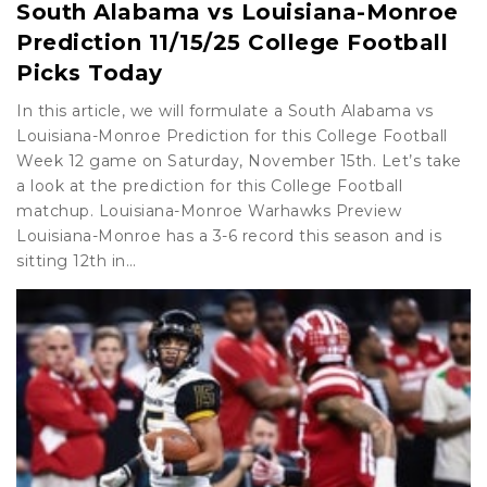
South Alabama vs Louisiana-Monroe
Prediction 11/15/25 College Football
Picks Today
In this article, we will formulate a South Alabama vs
Louisiana-Monroe Prediction for this College Football
Week 12 game on Saturday, November 15th. Let’s take
a look at the prediction for this College Football
matchup. Louisiana-Monroe Warhawks Preview
Louisiana-Monroe has a 3-6 record this season and is
sitting 12th in…