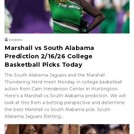
Andrew
Marshall vs South Alabama
Prediction 2/16/26 College
Basketball Picks Today
The South Alabama Jaguars and the Marshall
Thundering Herd meet Monday in college basketball
action from Cam Henderson Center in Huntington.
Here’s a Marshall vs South Alabama prediction. We will
look at this from a betting perspective and determine
the best Marshall vs South Alabama pick. South
Alabama Jaguars Betting…