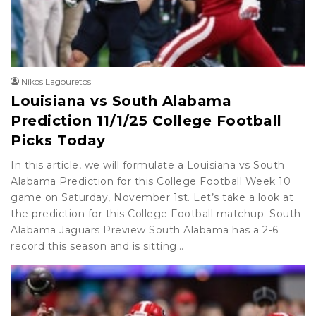
Nikos Lagouretos
Louisiana vs South Alabama
Prediction 11/1/25 College Football
Picks Today
In this article, we will formulate a Louisiana vs South
Alabama Prediction for this College Football Week 10
game on Saturday, November 1st. Let’s take a look at
the prediction for this College Football matchup. South
Alabama Jaguars Preview South Alabama has a 2-6
record this season and is sitting…