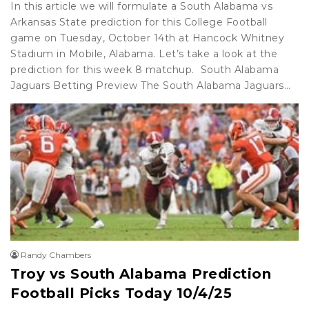
In this article we will formulate a South Alabama vs
Arkansas State prediction for this College Football
game on Tuesday, October 14th at Hancock Whitney
Stadium in Mobile, Alabama. Let’s take a look at the
prediction for this week 8 matchup. South Alabama
Jaguars Betting Preview The South Alabama Jaguars…
Randy Chambers
Troy vs South Alabama Prediction
Football Picks Today 10/4/25