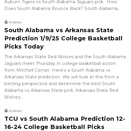
Auburn Tigers vs South Alabama Jaguars pick. How
Does South Alabama Bounce Back? South Alabama…
Andrew
South Alabama vs Arkansas State
Prediction 1/9/25 College Basketball
Picks Today
The Arkansas State Red Wolves and the South Alabama
Jaguars meet Thursday in college basketball action
from Mitchell Center. Here’s a South Alabama vs
Arkansas State prediction. We will look at this from a
betting perspective and determine the best South
Alabama vs Arkansas State pick. Arkansas State Red
Wolves…
Andrew
TCU vs South Alabama Prediction 12-
16-24 College Basketball Picks