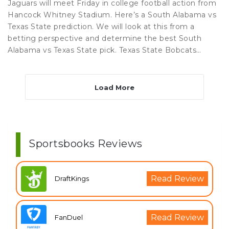
Jaguars will meet Friday in college football action from
Hancock Whitney Stadium. Here’s a South Alabama vs
Texas State prediction. We will look at this from a
betting perspective and determine the best South
Alabama vs Texas State pick. Texas State Bobcats…
Load More
Sportsbooks Reviews
Read Review
DraftKings
Read Review
FanDuel