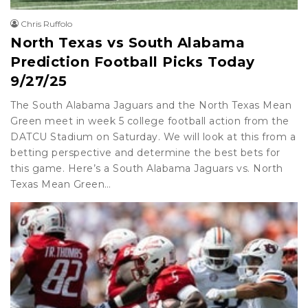
Chris Ruffolo
North Texas vs South Alabama
Prediction Football Picks Today
9/27/25
The South Alabama Jaguars and the North Texas Mean
Green meet in week 5 college football action from the
DATCU Stadium on Saturday. We will look at this from a
betting perspective and determine the best bets for
this game. Here’s a South Alabama Jaguars vs. North
Texas Mean Green…