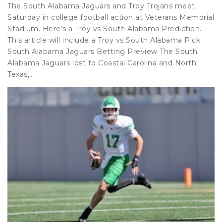
The South Alabama Jaguars and Troy Trojans meet
Saturday in college football action at Veterans Memorial
Stadium. Here’s a Troy vs South Alabama Prediction.
This article will include a Troy vs South Alabama Pick.
South Alabama Jaguars Betting Preview The South
Alabama Jaguars lost to Coastal Carolina and North
Texas,…