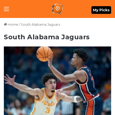
Menu
My Picks
Home
/
South Alabama Jaguars
South Alabama Jaguars