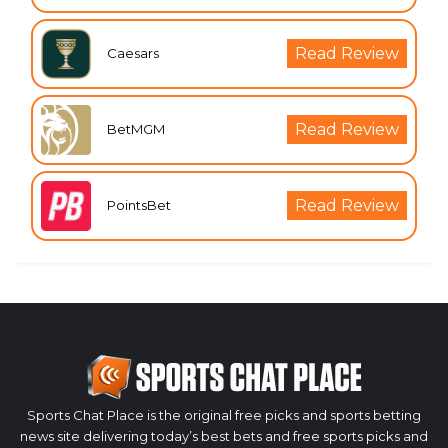
Read Review
Caesars
Read Review
BetMGM
Read Review
PointsBet
Sports Chat Place is the original free picks and sports betting
news site delivering today’s best bets and free sports picks and